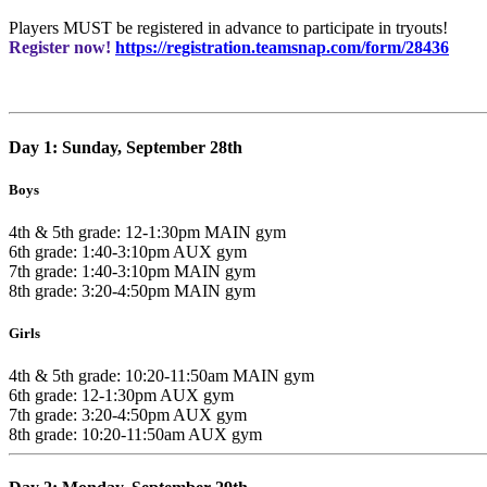
Players MUST be registered in advance to participate in tryouts!
Register now!
https://registration.teamsnap.com/form/28436
Day 1: Sunday, September 28th
Boys
4th & 5th grade: 12-1:30pm MAIN gym
6th grade: 1:40-3:10pm AUX gym
7th grade: 1:40-3:10pm MAIN gym
8th grade: 3:20-4:50pm MAIN gym
Girls
4th & 5th grade: 10:20-11:50am MAIN gym
6th grade: 12-1:30pm AUX gym
7th grade: 3:20-4:50pm AUX gym
8th grade: 10:20-11:50am AUX gym