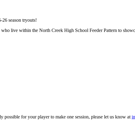
5-26 season tryouts!
rls who live within the North Creek High School Feeder Pattern to showc
ly possible for your player to make one session, please let us know at
i