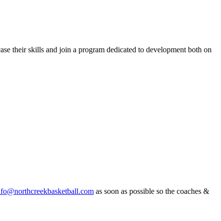
ase their skills and join a program dedicated to development both on
nfo@northcreekbasketball.com
as soon as possible so the coaches &