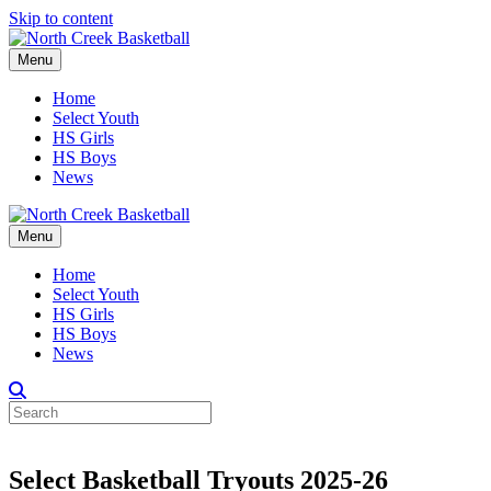
Skip to content
Menu
Home
Select Youth
HS Girls
HS Boys
News
Menu
Home
Select Youth
HS Girls
HS Boys
News
Select Basketball Tryouts 2025-26