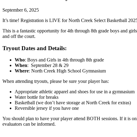
September 6, 2025
It’s time! Registration is LIVE for North Creek Select Basketball 202
This is a fantastic opportunity for 4th through 8th grade boys and gi
and off the court.
Tryout Dates and Details:
Who
: Boys and Girls in 4th through 8th grade
When
: September 28 & 29
Where
: North Creek High School Gymnasium
When attending tryouts, please be sure your player has:
Appropriate athletic apparel and shoes for use in a gymnasium
Water bottle for breaks
Basketball (we don’t have storage at North Creek for extras)
Reversible jersey if you have one
You should plan to have your player attend BOTH sessions. If it is on
evaluators can be informed.