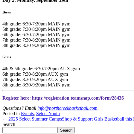
Day 2: Monday, September 29th
Boys
4th grade: 6:30-7:20pm MAIN gym
5th grade: 7:30-8:20pm MAIN gym
6th grade: 6:30-7:20pm MAIN gym
7th grade: 7:30-8:20pm MAIN gym
8th grade: 8:30-9:20pm MAIN gym
Girls
4th & 5th grade: 6:30-7:20pm AUX gym
6th grade: 7:30-8:20pm AUX gym
7th grade: 8:30-9:20pm AUX gym
8th grade: 8:30-9:20pm MAIN gym
Register here:
https://registration.teamsnap.com/form/28436
Questions? Email
info@northcreekbasketball.com
.
Posted in
Events
,
Select Youth
← 2025 Select Summer Camps
Shop & Support Girls Basketball thi
Search
Search