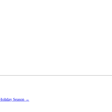
s Holiday Season →